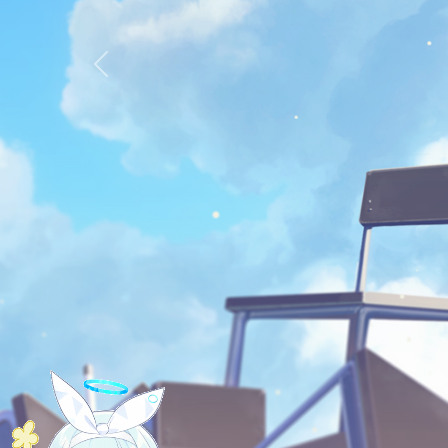
Previous